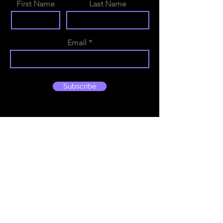
First Name
Last Name
Email
Subscribe