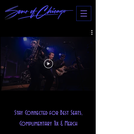
Stay Connected for Best Seats,
Complimentary Tix & Merch