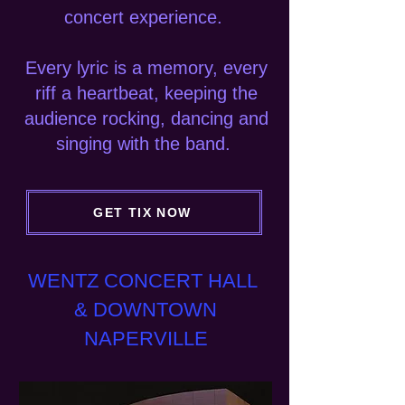
concert experience.
Every lyric is a memory, every
riff a heartbeat,
keeping the
audience rocking, dancing and
singing with the band.
GET TIX NOW
WENTZ CONCERT HALL
& DOWNTOWN
NAPERVILLE