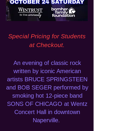
Special Pricing for Students
at Checkout.
An evening of classic rock
written by iconic American
artists BRUCE SPRINGSTEEN
and BOB SEGER performed by
smoking hot 12-piece band
SONS OF CHICAGO at Wentz
Concert Hall in downtown
Naperville.