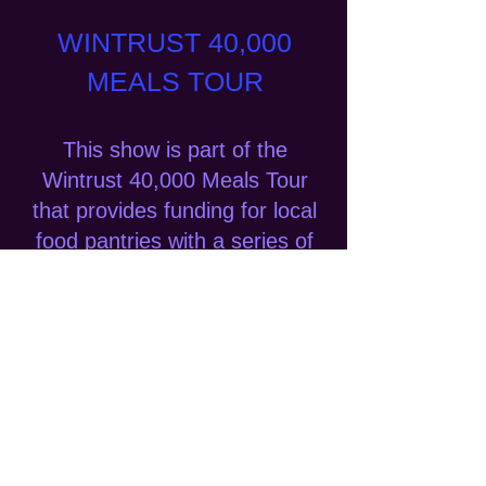
WINTRUST 40,000
MEALS TOUR
This show is part of the
Wintrust 40,000 Meals Tour
that provides funding for local
food pantries with a series of
rocking concerts in Southern
Wisconsin, Chicagoland, and
Northern Indiana. Special
thanks to Wintrust Bank, the
Bomher Family Foundation, the
Pinnacle Foundation and
people like you for their
generous support.