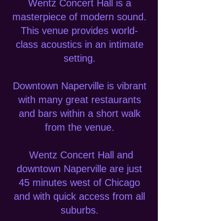
Wentz Concert Hall is a
masterpiece of modern sound.
This venue provides world-
class acoustics in an intimate
setting.
Downtown Naperville is vibrant
with many great restaurants
and bars within a short walk
from the venue.
Wentz Concert Hall and
downtown Naperville are just
45 minutes west of Chicago
and with quick access from all
suburbs.