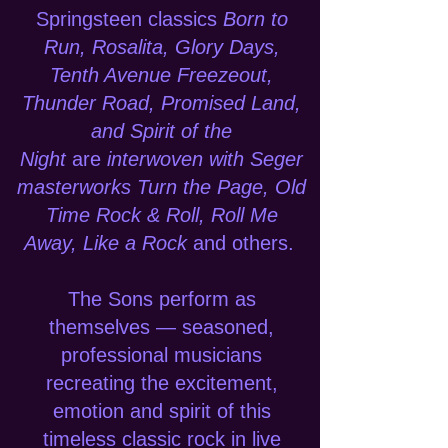
Springsteen classics
Born to
Run, Rosalita, Glory Days,
Tenth Avenue Freezeout,
Thunder Road, Promised Land,
and Spirit of the
Night
are
interwoven with Seger
masterworks Turn the Page, Old
Time Rock & Roll, Roll Me
Away, Like a Rock
and others.
The Sons perform as
themselves — seasoned,
professional musicians
recreating the excitement,
emotion and spirit of this
timeless classic rock in live