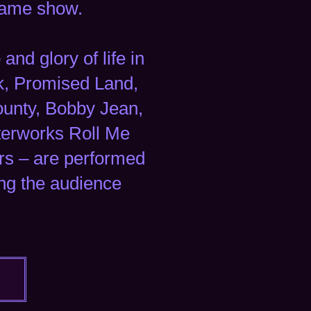
 same show.
nd glory of life in
k, Promised Land,
County, Bobby Jean,
terworks Roll Me
rs – are performed
ing the audience