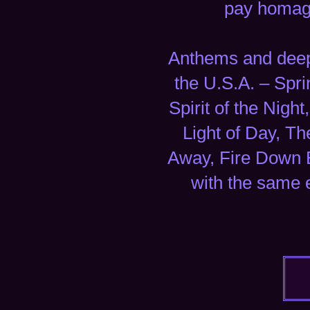
pay homage
Anthems and deep 
the U.S.A. – Spr
Spirit of the Nig
Light of Day, T
Away, Fire Down 
with the same 