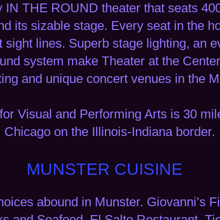
y IN THE ROUND theater that seats 400 
 its sizable stage. Every seat in the ho
t sight lines. Superb stage lighting, an
ound system make Theater at the Center
ting and unique concert venues in the M
for Visual and Performing Arts is 30 m
Chicago on the Illinois-Indiana border.
MUNSTER CUISINE
hoices abound in Munster. Giovanni’s Fi
s and Seafood, El Salto Restaurant, Ti