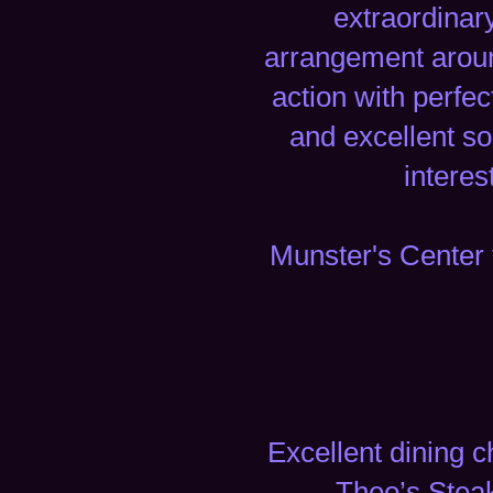
extraordinar
arrangement around
action with perfec
and excellent s
interes
Munster's Center 
Excellent dining c
Theo’s Steak