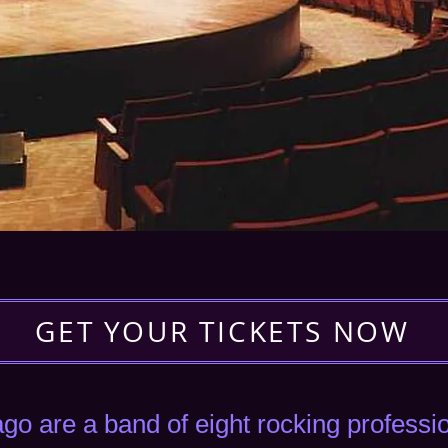
GET YOUR TICKETS NOW
go are a band of eight rocking profess