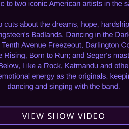
 to two iconic American artists in the
cuts about the dreams, hope, hardship a
ingsteen's Badlands, Dancing in the Dar
ht, Tenth Avenue Freezeout, Darlington 
he Rising, Born to Run; and Seger's mas
Below, Like a Rock, Katmandu and othe
emotional energy as the originals, keep
dancing and singing with the band.
VIEW SHOW VIDEO