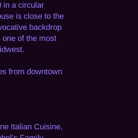
in a circular
use is close to the
 evocative backdrop
 one of the most
idwest.
iles from downtown
ne Italian Cuisine,
ebel’s Family