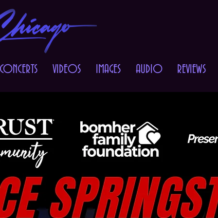
 CONCERTS
VIDEOS
IMAGES
AUDIO
REVIEWS