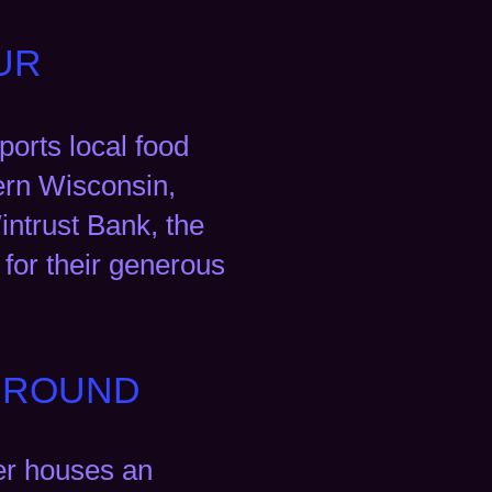
UR
orts local food
hern Wisconsin,
intrust Bank, the
for their generous
E ROUND
er houses an