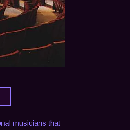
ional musicians
that