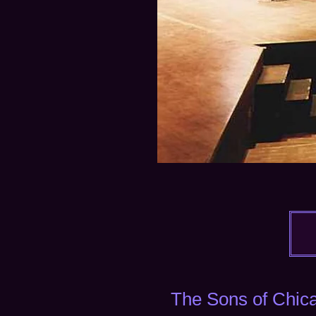
​The
Sons of Chica