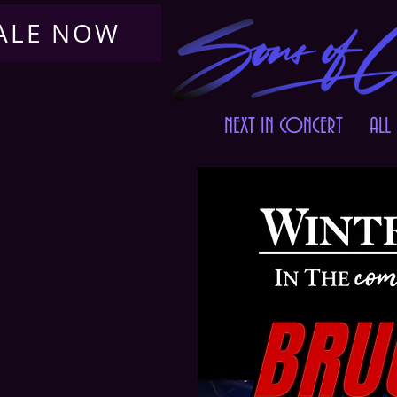
SALE NOW
NEXT IN CONCERT
ALL