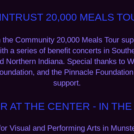
INTRUST 20,000 MEALS TO
n the Community 20,000 Meals Tour supp
ith a series of benefit concerts in Sout
 Northern Indiana. Special thanks to W
undation, and the Pinnacle Foundation 
support.
R AT THE CENTER - IN TH
for Visual and Performing Arts in Munst