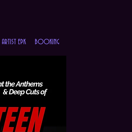
ARTIST EPK
BOOKING