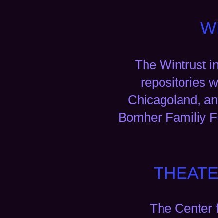
W
The Wintrust i
repositories w
Chicagoland, and
Bomher Familiy Fo
THEATE
The Center 